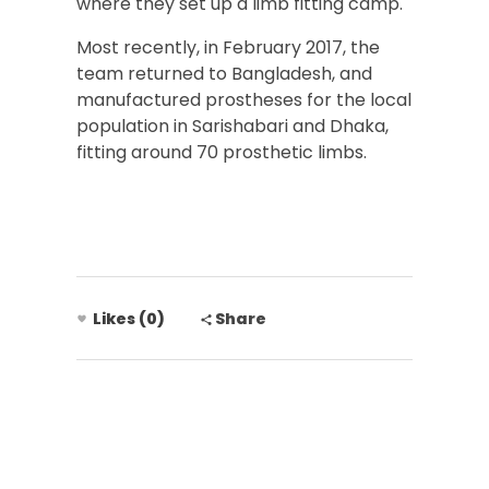
where they set up a limb fitting camp.
Most recently, in February 2017, the
team returned to Bangladesh, and
manufactured prostheses for the local
population in Sarishabari and Dhaka,
fitting around 70 prosthetic limbs.
Likes (0)
Share