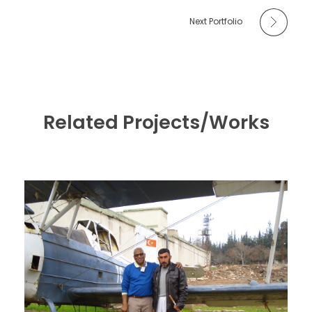
Next Portfolio
Related Projects/Works