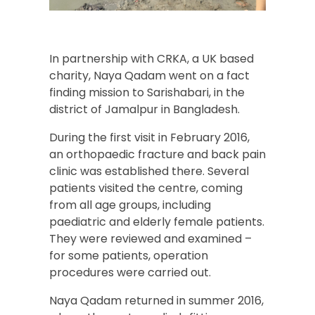
In partnership with CRKA, a UK based
charity, Naya Qadam went on a fact
finding mission to Sarishabari, in the
district of Jamalpur in Bangladesh.
During the first visit in February 2016,
an orthopaedic fracture and back pain
clinic was established there. Several
patients visited the centre, coming
from all age groups, including
paediatric and elderly female patients.
They were reviewed and examined –
for some patients, operation
procedures were carried out.
Naya Qadam returned in summer 2016,