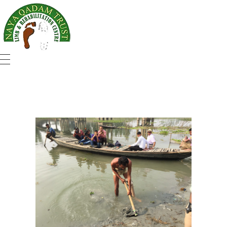
Naya Qadam