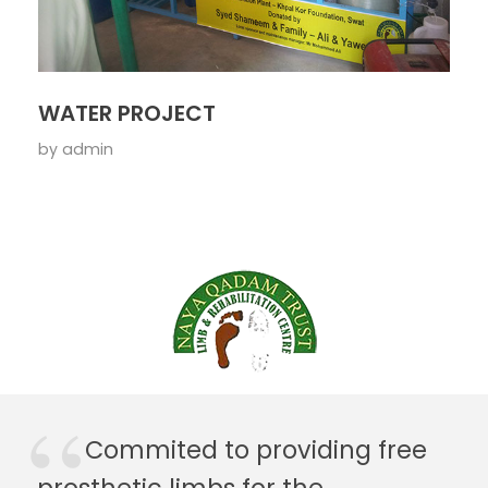
WATER PROJECT
by
admin
Commited to providing free
prosthetic limbs for the