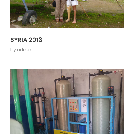
SYRIA 2013
by
admin