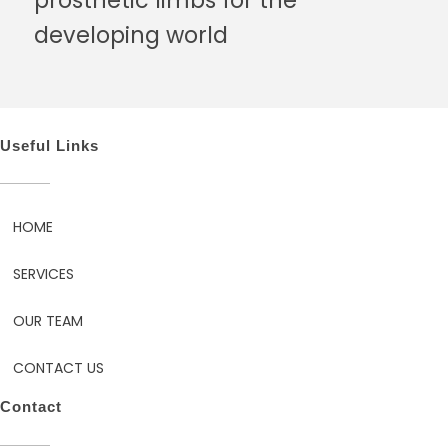
developing world
Useful Links
HOME
SERVICES
OUR TEAM
CONTACT US
Contact